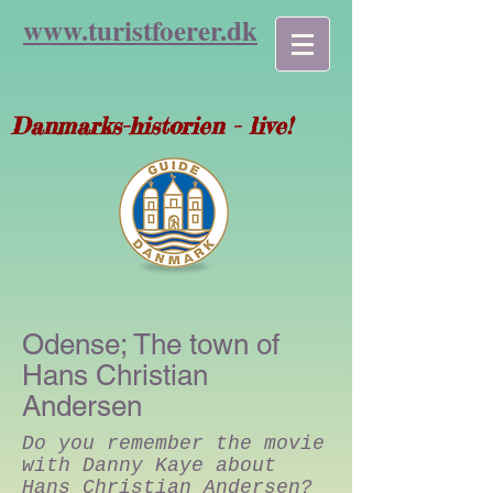
www.turist
foerer.dk
Danmarks-historien - live!
Odense; The town of
Hans Christian
Andersen
Do you remember the movie
with Danny Kaye about
Hans Christian Andersen?