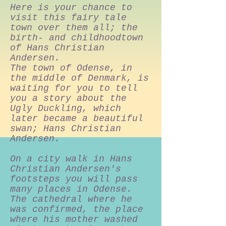
Here is your chance to
visit this fairy tale
town over them all; the
birth- and childhoodtown
of Hans Christian
Andersen.
The town of Odense, in
the middle of Denmark, is
waiting for you to tell
you a story about the
Ugly Duckling, which
later became a beautiful
swan; Hans Christian
Andersen.
On a city walk in Hans
Christian Andersen's
footsteps you will pass
many places in Odense.
The cathedral where he
was confirmed, the place
where his mother washed