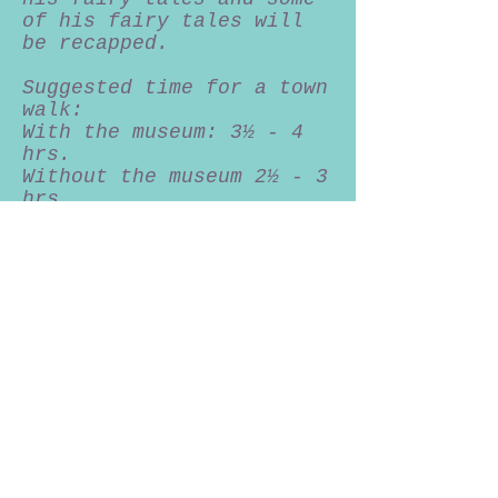
of his fairy tales will
be recapped.
Suggested time for a town
walk:
With the museum: 3½ - 4
hrs.
Without the museum 2½ - 3
hrs.