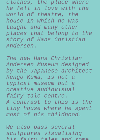
clothes, the place where
he fell in love with the
world of theatre, the
house in which he was
taught and many other
places that belong to the
story of Hans Christian
Andersen.
The new Hans Christian
Andersen Museum designed
by the Japanese architect
Kengo Kuma, is not a
typical museum but a
creative audiovisual
fairy tale centre.
A contrast to this is the
tiny house where he spent
most of his childhood.
We also pass several
sculptures visualising
his fairy tales and some